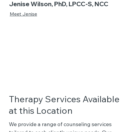
Jenise Wilson, PhD, LPCC-S, NCC
Meet Jenise
Therapy Services Available
at this Location
We provide a range of counseling services