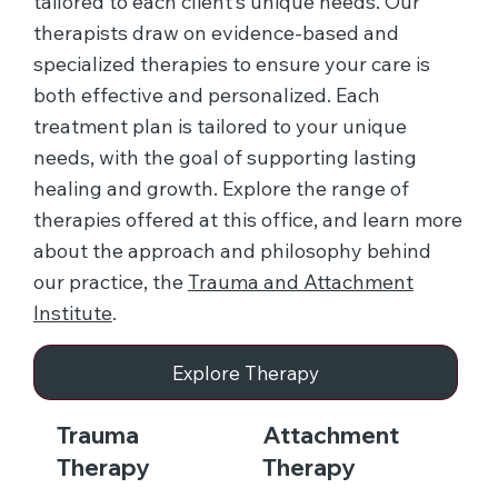
tailored to each client’s unique needs. Our
therapists draw on evidence-based and
specialized therapies to ensure your care is
both effective and personalized. Each
treatment plan is tailored to your unique
needs, with the goal of supporting lasting
healing and growth. Explore the range of
therapies offered at this office, and learn more
about the approach and philosophy behind
our practice, the
Trauma and Attachment
Institute
.
Explore Therapy
Trauma
Attachment
Therapy
Therapy