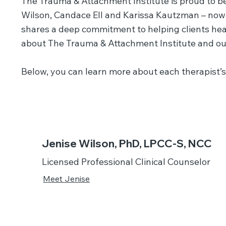
The Trauma & Attachment Institute is proud to be
Wilson, Candace Ell and Karissa Kautzman – now 
shares a deep commitment to helping clients heal
about The Trauma & Attachment Institute and ou
Below, you can learn more about each therapist’s 
Jenise Wilson, PhD, LPCC-S, NCC
Licensed Professional Clinical Counselor
Meet Jenise