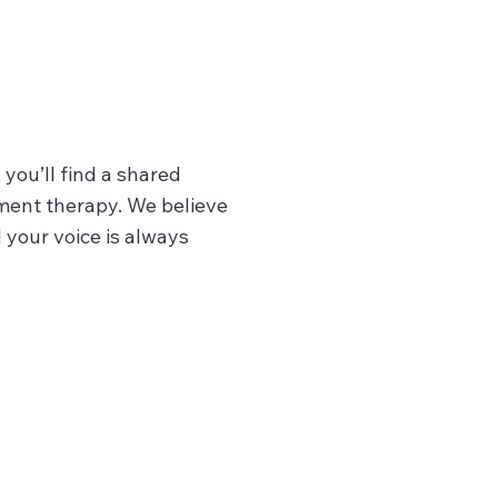
 you’ll find a shared
ment therapy. We believe
 your voice is always
EMDR