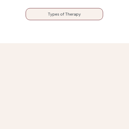
Types of Therapy