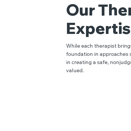
Our Ther
Experti
While each therapist brings
foundation in approaches 
in creating a safe, nonjud
valued.
Trauma 