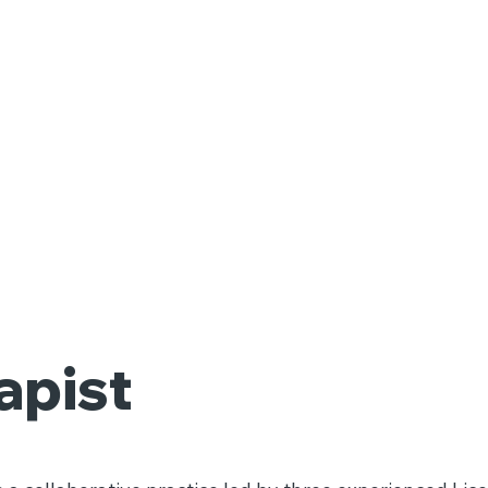
apist