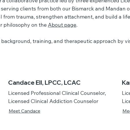
 a collaborative practice led by three experienced Lic
serving clients from both our Bismarck and Mandan off
 from trauma, strengthen attachment, and build a life
r philosophy on the
About page
.
background, training, and therapeutic approach by visi
Candace Ell, LPCC, LCAC
Ka
Licensed Professional Clinical Counselor,
Lic
Licensed Clinical Addiction Counselor
Lic
Meet Candace
Mee