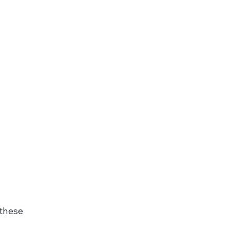
Motivational
Interviewing
 these