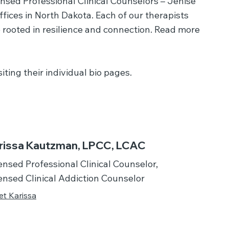
ensed Professional Clinical Counselors – Jenise
ices in North Dakota. Each of our therapists
 rooted in resilience and connection. Read more
ting their individual bio pages.
rissa Kautzman, LPCC, LCAC
ensed Professional Clinical Counselor,
ensed Clinical Addiction Counselor
t Karissa