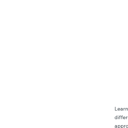
Internal 
System
Learn
diffe
appro