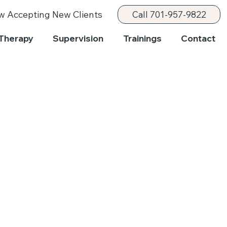
w Accepting New Clients
Call 701-957-9822
Therapy
Supervision
Trainings
Contact