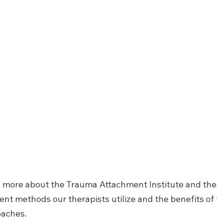
Ego State
Family
Therapy / Parts
s
Work
 more about the Trauma Attachment Institute and the
rent methods our therapists utilize and the benefits of
aches.