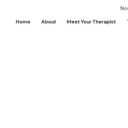
No
Home
About
Meet Your Therapist