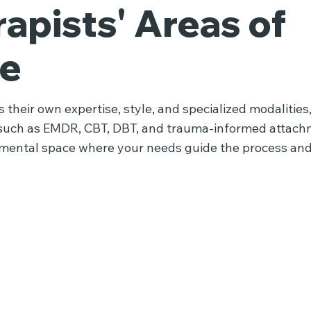
apists' Areas of
se
 their own expertise, style, and specialized modalities,
such as EMDR, CBT, DBT, and trauma-informed attach
gmental space where your needs guide the process and
Attachment
Therapy
Therapy