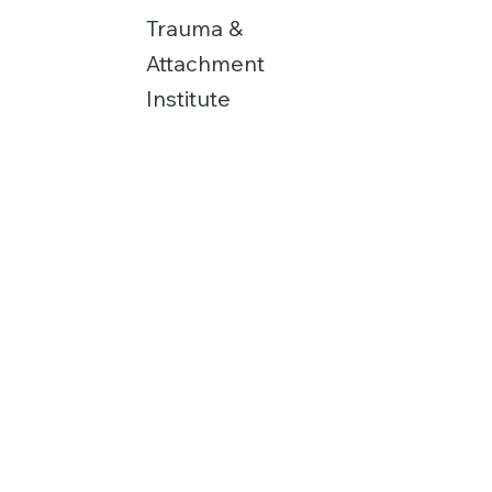
Trauma &
Attachment
Institute