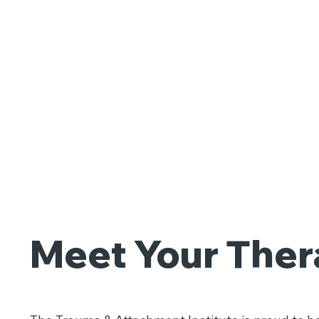
Meet Your Ther